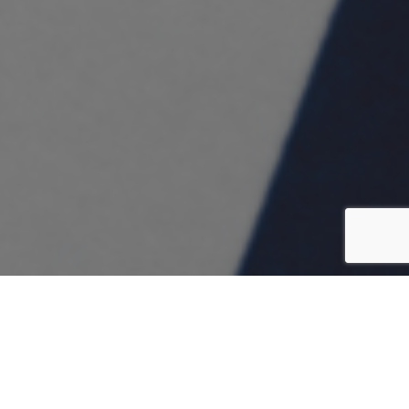
CONCEPT