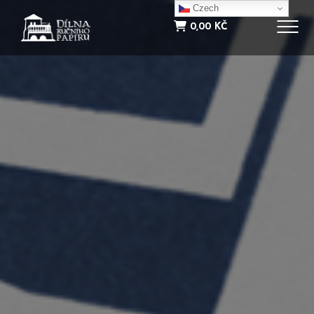
NOVINKY
Czech
0,00
KČ
INFORMACE
E-SHOP
KONTAKT